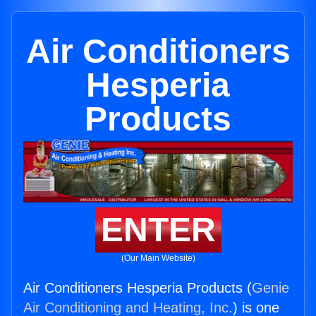
Air Conditioners
Hesperia
Products
ENTER
(Our Main Website)
Air Conditioners Hesperia Products (
Genie
Air Conditioning and Heating, Inc.
) is one