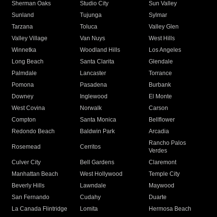
Sherman Oaks
Studio City
Sun Valley
Sunland
Tujunga
Sylmar
Tarzana
Toluca
Valley Glen
Valley Village
Van Nuys
West Hills
Winnetka
Woodland Hills
Los Angeles
Long Beach
Santa Clarita
Glendale
Palmdale
Lancaster
Torrance
Pomona
Pasadena
Burbank
Downey
Inglewood
El Monte
West Covina
Norwalk
Carson
Compton
Santa Monica
Bellflower
Redondo Beach
Baldwin Park
Arcadia
Rancho Palos
Rosemead
Cerritos
Verdes
Culver City
Bell Gardens
Claremont
Manhattan Beach
West Hollywood
Temple City
Beverly Hills
Lawndale
Maywood
San Fernando
Cudahy
Duarte
La Canada Flintridge
Lomita
Hermosa Beach