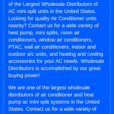
of the Largest Wholesale Distributors of
AC mini split units in the United States.
Looking for quality Air Conditioner units
nearby? Contact us for a wide variety of
heat pump, mini splits, room air
conditioners, window air conditioners,
PTAC, wall air conditioners, indoor and
outdoor a/c units, and heating and cooling
accessories for your AC needs. Wholesale
Distributors is accomplished by our great
buying power!
We are one of the largest wholesale
distributors of air conditioner and heat
pump ac mini split systems in the United
States. Contact us for a wide variety of