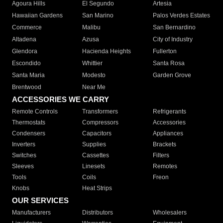
Agoura Hills
El Segundo
Artesia
Hawaiian Gardens
San Marino
Palos Verdes Estates
Commerce
Malibu
San Bernardino
Altadena
Azusa
City of Industry
Glendora
Hacienda Heights
Fullerton
Escondido
Whittier
Santa Rosa
Santa Maria
Modesto
Garden Grove
Brentwood
Near Me
ACCESSORIES WE CARRY
Remote Controls
Transformers
Refrigerants
Thermostats
Compressors
Accessories
Condensers
Capacitors
Appliances
Inverters
Supplies
Brackets
Switches
Cassettes
Filters
Sleeves
Linesets
Remotes
Tools
Coils
Freon
Knobs
Heat Strips
OUR SERVICES
Manufacturers
Distributors
Wholesalers