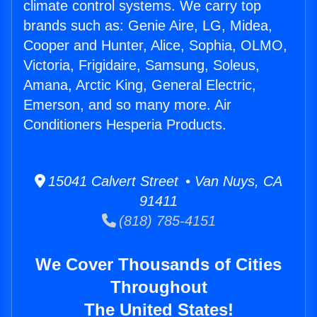
climate control systems. We carry top
brands such as: Genie Aire, LG, Midea,
Cooper and Hunter, Alice, Sophia, OLMO,
Victoria, Frigidaire, Samsung, Soleus,
Amana, Arctic King, General Electric,
Emerson, and so many more. Air
Conditioners Hesperia Products.
15041 Calvert Street • Van Nuys, CA
91411
(818) 785-4151
We Cover Thousands of Cities
Throughout
The United States!