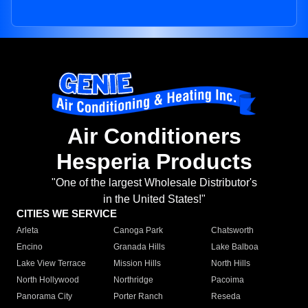
Air Conditioners
Hesperia Products
"One of the largest Wholesale Distributor's
in the United States!"
CITIES WE SERVICE
Arleta
Canoga Park
Chatsworth
Encino
Granada Hills
Lake Balboa
Lake View Terrace
Mission Hills
North Hills
North Hollywood
Northridge
Pacoima
Panorama City
Porter Ranch
Reseda