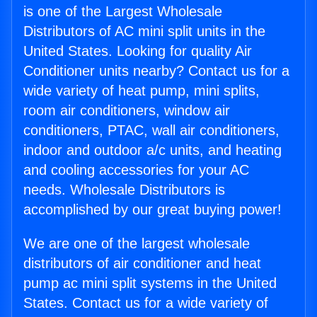
is one of the Largest Wholesale
Distributors of AC mini split units in the
United States. Looking for quality Air
Conditioner units nearby? Contact us for a
wide variety of heat pump, mini splits,
room air conditioners, window air
conditioners, PTAC, wall air conditioners,
indoor and outdoor a/c units, and heating
and cooling accessories for your AC
needs. Wholesale Distributors is
accomplished by our great buying power!
We are one of the largest wholesale
distributors of air conditioner and heat
pump ac mini split systems in the United
States. Contact us for a wide variety of