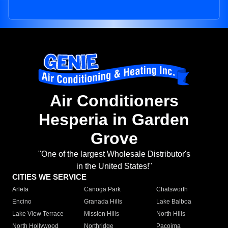
Air Conditioners
Hesperia in Garden
Grove
"One of the largest Wholesale Distributor's
in the United States!"
CITIES WE SERVICE
Arleta
Canoga Park
Chatsworth
Encino
Granada Hills
Lake Balboa
Lake View Terrace
Mission Hills
North Hills
North Hollywood
Northridge
Pacoima