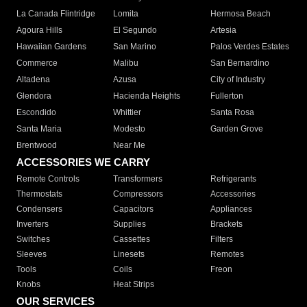
La Canada Flintridge
Lomita
Hermosa Beach
Agoura Hills
El Segundo
Artesia
Hawaiian Gardens
San Marino
Palos Verdes Estates
Commerce
Malibu
San Bernardino
Altadena
Azusa
City of Industry
Glendora
Hacienda Heights
Fullerton
Escondido
Whittier
Santa Rosa
Santa Maria
Modesto
Garden Grove
Brentwood
Near Me
ACCESSORIES WE CARRY
Remote Controls
Transformers
Refrigerants
Thermostats
Compressors
Accessories
Condensers
Capacitors
Appliances
Inverters
Supplies
Brackets
Switches
Cassettes
Filters
Sleeves
Linesets
Remotes
Tools
Coils
Freon
Knobs
Heat Strips
OUR SERVICES