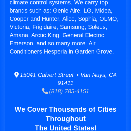
climate control systems. We carry top
brands such as: Genie Aire, LG, Midea,
Cooper and Hunter, Alice, Sophia, OLMO,
Victoria, Frigidaire, Samsung, Soleus,
Amana, Arctic King, General Electric,
Emerson, and so many more. Air
Conditioners Hesperia in Garden Grove.
15041 Calvert Street • Van Nuys, CA
91411
(818) 785-4151
We Cover Thousands of Cities
Throughout
The United States!