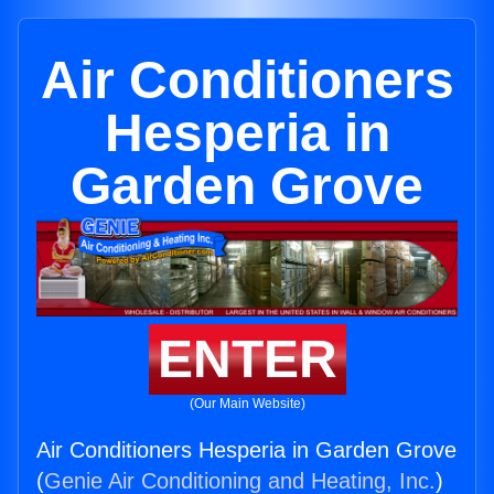
Air Conditioners
Hesperia in
Garden Grove
ENTER
(Our Main Website)
Air Conditioners Hesperia in Garden Grove
(
Genie Air Conditioning and Heating, Inc.
)