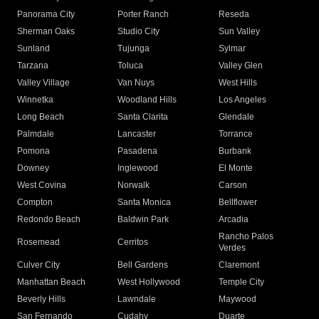
Panorama City
Porter Ranch
Reseda
Sherman Oaks
Studio City
Sun Valley
Sunland
Tujunga
Sylmar
Tarzana
Toluca
Valley Glen
Valley Village
Van Nuys
West Hills
Winnetka
Woodland Hills
Los Angeles
Long Beach
Santa Clarita
Glendale
Palmdale
Lancaster
Torrance
Pomona
Pasadena
Burbank
Downey
Inglewood
El Monte
West Covina
Norwalk
Carson
Compton
Santa Monica
Bellflower
Redondo Beach
Baldwin Park
Arcadia
Rancho Palos
Rosemead
Cerritos
Verdes
Culver City
Bell Gardens
Claremont
Manhattan Beach
West Hollywood
Temple City
Beverly Hills
Lawndale
Maywood
San Fernando
Cudahy
Duarte