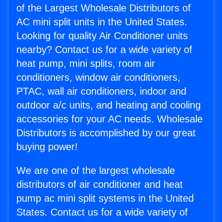
of the Largest Wholesale Distributors of
AC mini split units in the United States.
Looking for quality Air Conditioner units
nearby? Contact us for a wide variety of
heat pump, mini splits, room air
conditioners, window air conditioners,
PTAC, wall air conditioners, indoor and
outdoor a/c units, and heating and cooling
accessories for your AC needs. Wholesale
Distributors is accomplished by our great
buying power!
We are one of the largest wholesale
distributors of air conditioner and heat
pump ac mini split systems in the United
States. Contact us for a wide variety of