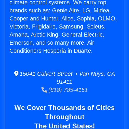
climate control systems. We carry top
brands such as: Genie Aire, LG, Midea,
Cooper and Hunter, Alice, Sophia, OLMO,
Victoria, Frigidaire, Samsung, Soleus,
Amana, Arctic King, General Electric,
Emerson, and so many more. Air
Conditioners Hesperia in Duarte.
15041 Calvert Street • Van Nuys, CA
91411
(818) 785-4151
We Cover Thousands of Cities
Throughout
The United States!