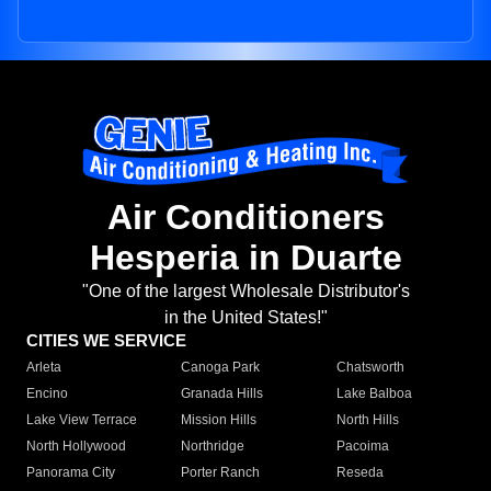
Air Conditioners
Hesperia in Duarte
"One of the largest Wholesale Distributor's
in the United States!"
CITIES WE SERVICE
Arleta
Canoga Park
Chatsworth
Encino
Granada Hills
Lake Balboa
Lake View Terrace
Mission Hills
North Hills
North Hollywood
Northridge
Pacoima
Panorama City
Porter Ranch
Reseda