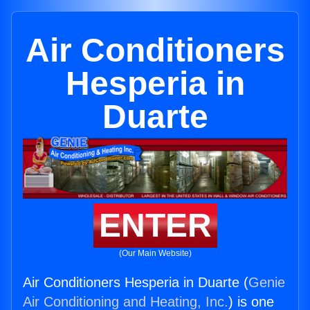
Air Conditioners
Hesperia in
Duarte
ENTER
(Our Main Website)
Air Conditioners Hesperia in Duarte (
Genie
Air Conditioning and Heating, Inc.
) is one