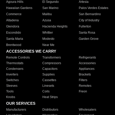
Agoura Hills
El Segundo
Artesia
Hawaiian Gardens
San Marino
Palos Verdes Estates
Commerce
Malibu
San Bernardino
Altadena
Azusa
City of Industry
Glendora
Hacienda Heights
Fullerton
Escondido
Whittier
Santa Rosa
Santa Maria
Modesto
Garden Grove
Brentwood
Near Me
ACCESSORIES WE CARRY
Remote Controls
Transformers
Refrigerants
Thermostats
Compressors
Accessories
Condensers
Capacitors
Appliances
Inverters
Supplies
Brackets
Switches
Cassettes
Filters
Sleeves
Linesets
Remotes
Tools
Coils
Freon
Knobs
Heat Strips
OUR SERVICES
Manufacturers
Distributors
Wholesalers