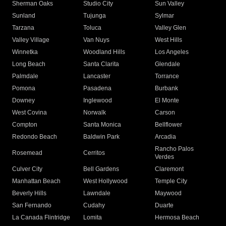
Sherman Oaks
Studio City
Sun Valley
Sunland
Tujunga
Sylmar
Tarzana
Toluca
Valley Glen
Valley Village
Van Nuys
West Hills
Winnetka
Woodland Hills
Los Angeles
Long Beach
Santa Clarita
Glendale
Palmdale
Lancaster
Torrance
Pomona
Pasadena
Burbank
Downey
Inglewood
El Monte
West Covina
Norwalk
Carson
Compton
Santa Monica
Bellflower
Redondo Beach
Baldwin Park
Arcadia
Rancho Palos
Rosemead
Cerritos
Verdes
Culver City
Bell Gardens
Claremont
Manhattan Beach
West Hollywood
Temple City
Beverly Hills
Lawndale
Maywood
San Fernando
Cudahy
Duarte
La Canada Flintridge
Lomita
Hermosa Beach