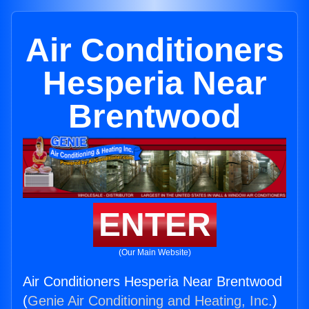
Air Conditioners
Hesperia Near
Brentwood
ENTER
(Our Main Website)
Air Conditioners Hesperia Near Brentwood
(
Genie Air Conditioning and Heating, Inc.
)