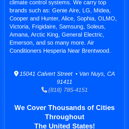
climate control systems. We carry top
brands such as: Genie Aire, LG, Midea,
Cooper and Hunter, Alice, Sophia, OLMO,
Victoria, Frigidaire, Samsung, Soleus,
Amana, Arctic King, General Electric,
Emerson, and so many more. Air
Conditioners Hesperia Near Brentwood.
15041 Calvert Street • Van Nuys, CA
91411
(818) 785-4151
We Cover Thousands of Cities
Throughout
The United States!