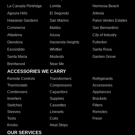
La Canada Flintridge
Lomita
Hermosa Beach
Agoura Hills
El Segundo
Artesia
Hawaiian Gardens
San Marino
Palos Verdes Estates
Commerce
Malibu
San Bernardino
Altadena
Azusa
City of Industry
Glendora
Hacienda Heights
Fullerton
Escondido
Whittier
Santa Rosa
Santa Maria
Modesto
Garden Grove
Brentwood
Near Me
ACCESSORIES WE CARRY
Remote Controls
Transformers
Refrigerants
Thermostats
Compressors
Accessories
Condensers
Capacitors
Appliances
Inverters
Supplies
Brackets
Switches
Cassettes
Filters
Sleeves
Linesets
Remotes
Tools
Coils
Freon
Knobs
Heat Strips
OUR SERVICES