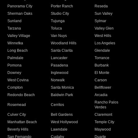
Panorama City
Porter Ranch
Reseda
Sherman Oaks
Studio City
Sun Valley
Sunland
Tujunga
Sylmar
Tarzana
Toluca
Valley Glen
Valley Village
Van Nuys
West Hills
Winnetka
Woodland Hills
Los Angeles
Long Beach
Santa Clarita
Glendale
Palmdale
Lancaster
Torrance
Pomona
Pasadena
Burbank
Downey
Inglewood
El Monte
West Covina
Norwalk
Carson
Compton
Santa Monica
Bellflower
Redondo Beach
Baldwin Park
Arcadia
Rancho Palos
Rosemead
Cerritos
Verdes
Culver City
Bell Gardens
Claremont
Manhattan Beach
West Hollywood
Temple City
Beverly Hills
Lawndale
Maywood
San Fernando
Cudahy
Duarte