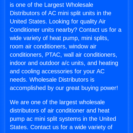
is one of the Largest Wholesale
Distributors of AC mini split units in the
United States. Looking for quality Air
Conditioner units nearby? Contact us for a
wide variety of heat pump, mini splits,
room air conditioners, window air
conditioners, PTAC, wall air conditioners,
indoor and outdoor a/c units, and heating
and cooling accessories for your AC
needs. Wholesale Distributors is
accomplished by our great buying power!
We are one of the largest wholesale
distributors of air conditioner and heat
pump ac mini split systems in the United
States. Contact us for a wide variety of