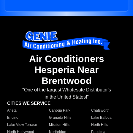
Air Conditioners
Hesperia Near
Brentwood
"One of the largest Wholesale Distributor's
in the United States!"
CITIES WE SERVICE
Arleta
Canoga Park
Chatsworth
Encino
Granada Hills
Lake Balboa
Lake View Terrace
Mission Hills
North Hills
North Hollywood
Northridge
Pacoima